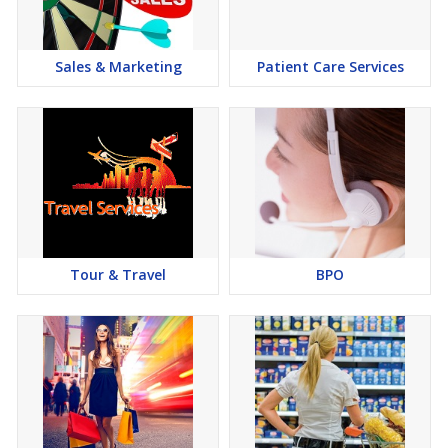
Sales & Marketing
Patient Care Services
Tour & Travel
BPO