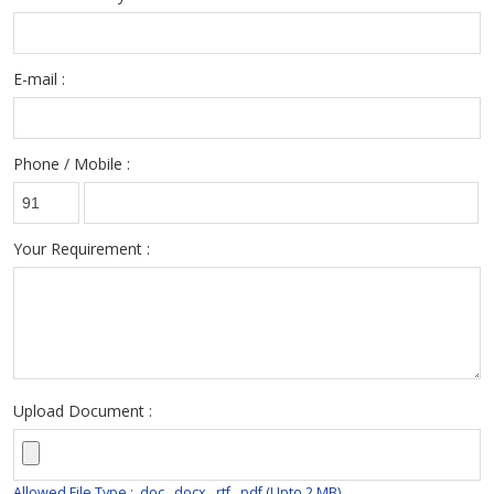
E-mail :
Phone / Mobile :
Your Requirement :
Upload Document :
Allowed File Type : .doc, .docx, .rtf, .pdf (Upto 2 MB)