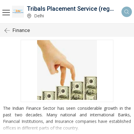
Tribals Placement Service (regd.)
Delhi
Finance
The Indian Finance Sector has seen considerable growth in the
past two decades. Many national and international Banks,
Financial Institutions, and Insurance companies have established
offices in different parts of the country.