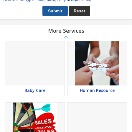
More Services
Baby Care
Human Resource