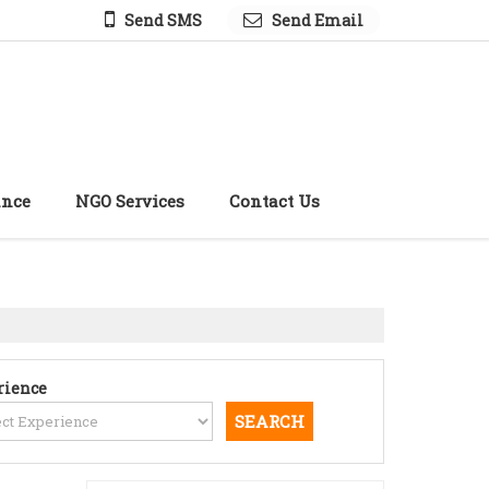
Send SMS
Send Email
ance
NGO Services
Contact Us
rience