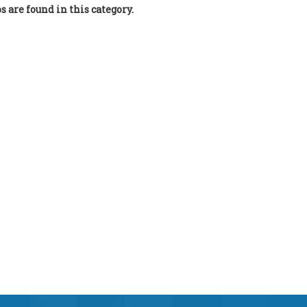
bs are found in this category.