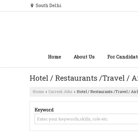
South Delhi
Home
About Us
For Candidat
Hotel / Restaurants /Travel / A
Home
Current Jobs
Hotel / Restaurants /Travel / Air
›
›
Keyword