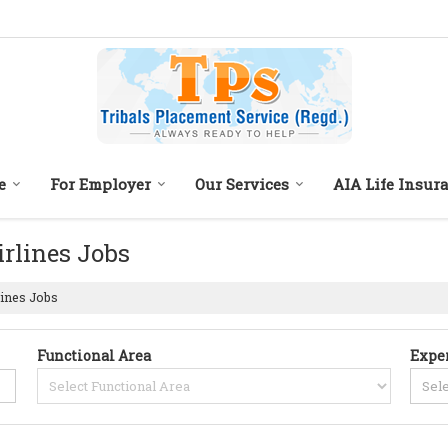
e
For Employer
Our Services
AIA Life Insur
irlines Jobs
lines Jobs
Functional Area
Expe