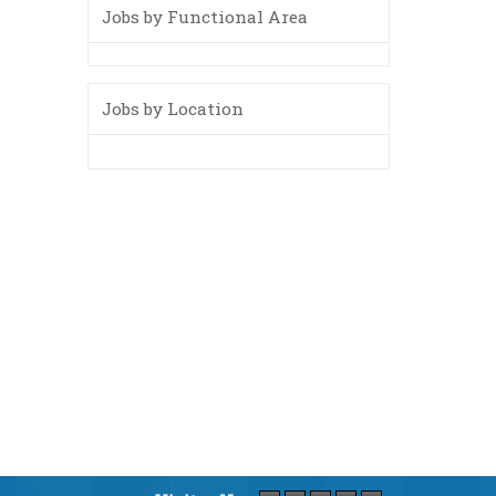
Jobs by Functional Area
Jobs by Location