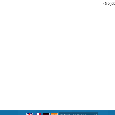
- No jo